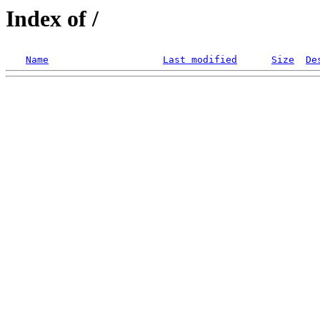
Index of /
Name
Last modified
Size
De